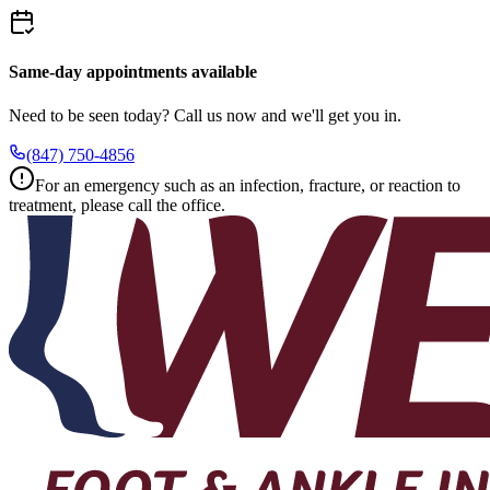
Same-day appointments available
Need to be seen today? Call us now and we'll get you in.
(847) 750-4856
For an emergency such as an infection, fracture, or reaction to
treatment, please call the office.