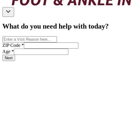
What do you need help with today?
ZIP Code
*
Age
*
Next