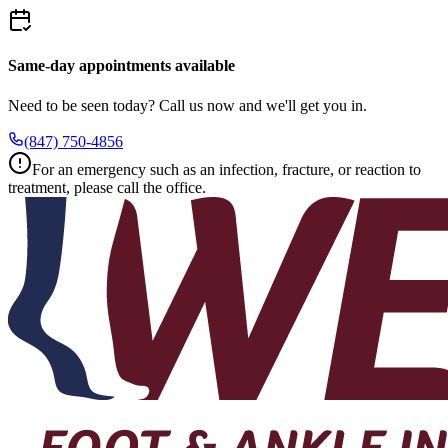
Same-day appointments available
Need to be seen today? Call us now and we'll get you in.
(847) 750-4856
For an emergency such as an infection, fracture, or reaction to
treatment, please call the office.