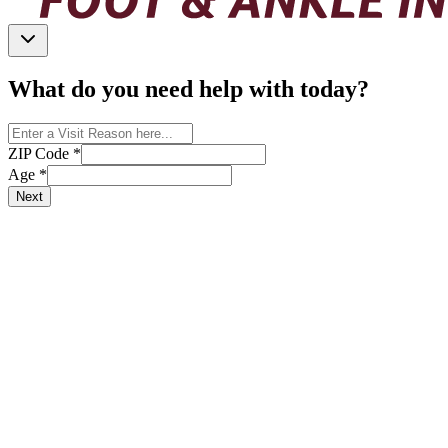
What do you need help with today?
ZIP Code
*
Age
*
Next