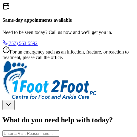
Same-day appointments available
Need to be seen today? Call us now and we'll get you in.
(757) 563-5592
For an emergency such as an infection, fracture, or reaction to
treatment, please call the office.
What do you need help with today?