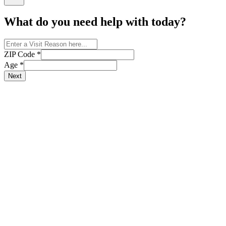
What do you need help with today?
ZIP Code
*
Age
*
Next