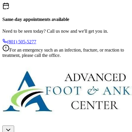
Same-day appointments available
Need to be seen today? Call us now and we'll get you in.
(801) 505-5277
For an emergency such as an infection, fracture, or reaction to
treatment, please call the office.