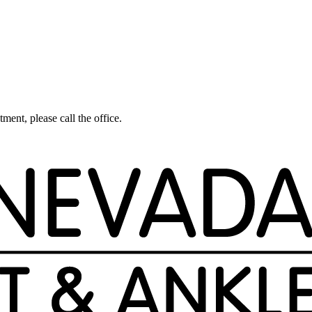
tment, please call the office.