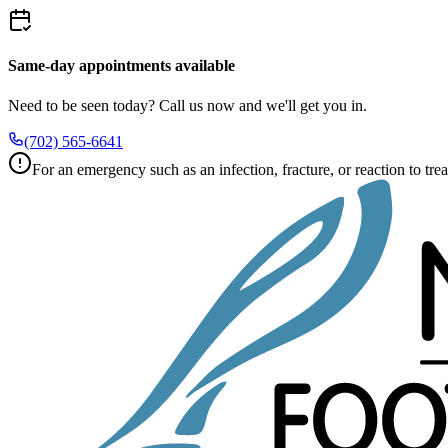
Same-day appointments available
Need to be seen today? Call us now and we'll get you in.
(702) 565-6641
For an emergency such as an infection, fracture, or reaction to trea