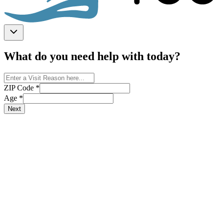
What do you need help with today?
ZIP Code
*
Age
*
Next