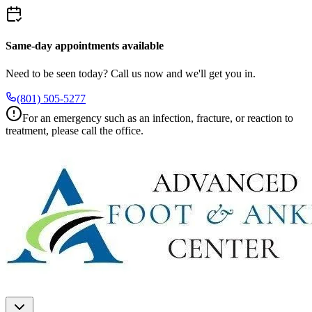
Same-day appointments available
Need to be seen today? Call us now and we'll get you in.
(801) 505-5277
For an emergency such as an infection, fracture, or reaction to
treatment, please call the office.