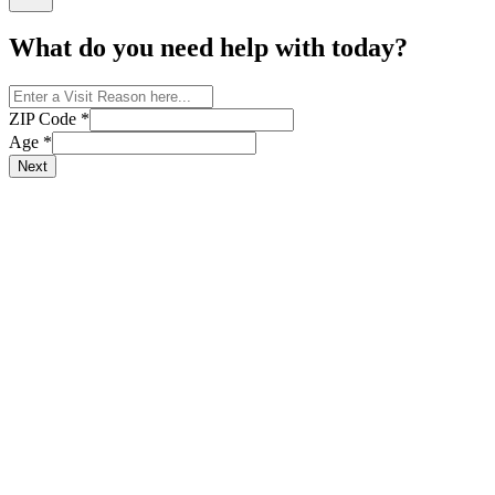
What do you need help with today?
ZIP Code
*
Age
*
Next