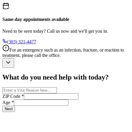
Same-day appointments available
Need to be seen today? Call us now and we'll get you in.
(303) 321-4477
For an emergency such as an infection, fracture, or reaction to
treatment, please call the office.
What do you need help with today?
ZIP Code
*
Age
*
Next