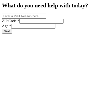
What do you need help with today?
ZIP Code
*
Age
*
Next