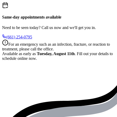
Same-day appointments available
Need to be seen today? Call us now and we'll get you in.
(661) 254-0795
For an emergency such as an infection, fracture, or reaction to
treatment, please call the office.
Available as early as
Tuesday, August 11th
.
Fill out your details to
schedule online now.