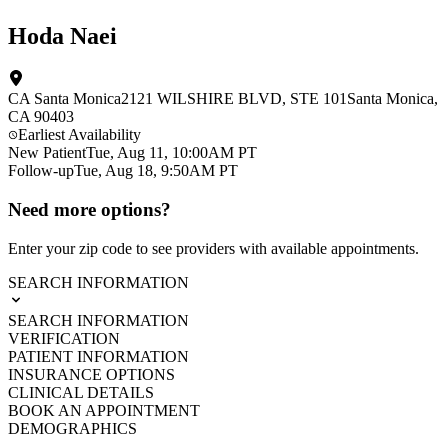
Hoda Naei
CA Santa Monica
2121 WILSHIRE BLVD
, STE 101
Santa Monica
,
CA
90403
Earliest Availability
New Patient
Tue, Aug 11, 10:00AM PT
Follow-up
Tue, Aug 18, 9:50AM PT
Need more options?
Enter your zip code to see providers with available appointments.
SEARCH INFORMATION
SEARCH INFORMATION
VERIFICATION
PATIENT INFORMATION
INSURANCE OPTIONS
CLINICAL DETAILS
BOOK AN APPOINTMENT
DEMOGRAPHICS