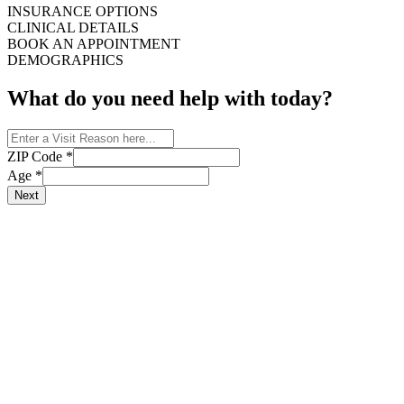
INSURANCE OPTIONS
CLINICAL DETAILS
BOOK AN APPOINTMENT
DEMOGRAPHICS
What do you need help with today?
ZIP Code
*
Age
*
Next