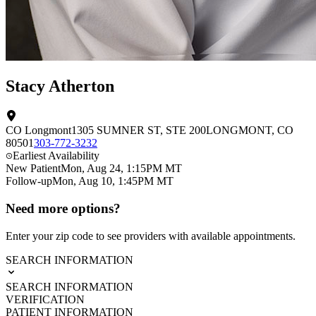
Stacy Atherton
CO Longmont
1305 SUMNER ST
, STE 200
LONGMONT
,
CO
80501
303-772-3232
Earliest Availability
New Patient
Mon, Aug 24, 1:15PM MT
Follow-up
Mon, Aug 10, 1:45PM MT
Need more options?
Enter your zip code to see providers with available appointments.
SEARCH INFORMATION
SEARCH INFORMATION
VERIFICATION
PATIENT INFORMATION