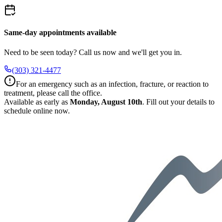
Same-day appointments available
Need to be seen today? Call us now and we'll get you in.
(303) 321-4477
For an emergency such as an infection, fracture, or reaction to
treatment, please call the office.
Available as early as
Monday, August 10th
.
Fill out your details to
schedule online now.