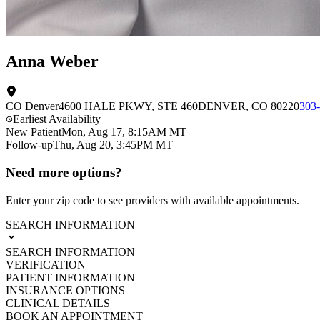
Anna Weber
CO Denver
4600 HALE PKWY
, STE 460
DENVER
,
CO
80220
303
Earliest Availability
New Patient
Mon, Aug 17, 8:15AM MT
Follow-up
Thu, Aug 20, 3:45PM MT
Need more options?
Enter your zip code to see providers with available appointments.
SEARCH INFORMATION
SEARCH INFORMATION
VERIFICATION
PATIENT INFORMATION
INSURANCE OPTIONS
CLINICAL DETAILS
BOOK AN APPOINTMENT