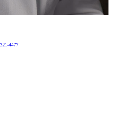
-321-4477