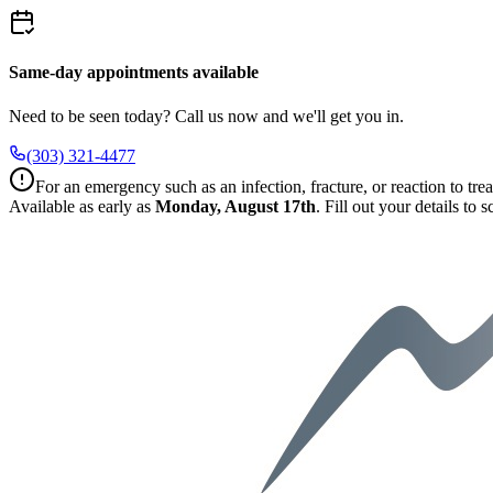
Same-day appointments available
Need to be seen today? Call us now and we'll get you in.
(303) 321-4477
For an emergency such as an infection, fracture, or reaction to trea
Available as early as
Monday, August 17th
.
Fill out your details to 