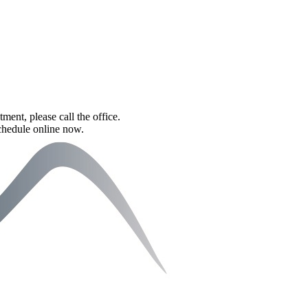
tment, please call the office.
schedule online now.