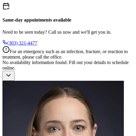
Same-day appointments available
Need to be seen today? Call us now and we'll get you in.
(303) 321-4477
For an emergency such as an infection, fracture, or reaction to
treatment, please call the office.
No availability information found.
Fill out your details to schedule
online.