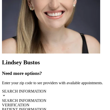
Lindsey Bustos
Need more options?
Enter your zip code to see providers with available appointments.
SEARCH INFORMATION
SEARCH INFORMATION
VERIFICATION
PATIENT INFORMATION