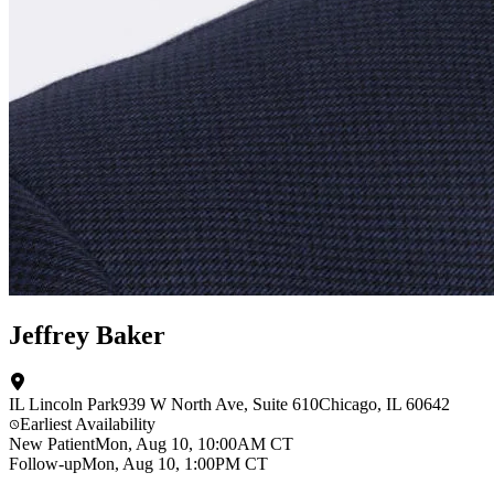
Jeffrey Baker
IL Lincoln Park
939 W North Ave
, Suite 610
Chicago
,
IL
60642
Earliest Availability
New Patient
Mon, Aug 10, 10:00AM CT
Follow-up
Mon, Aug 10, 1:00PM CT