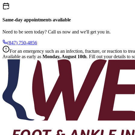
Same-day appointments available
Need to be seen today? Call us now and we'll get you in.
(847) 750-4856
For an emergency such as an infection, fracture, or reaction to trea
Available as early as
Monday, August 10th
.
Fill out your details to 