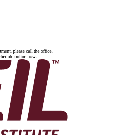
tment, please call the office.
schedule online now.