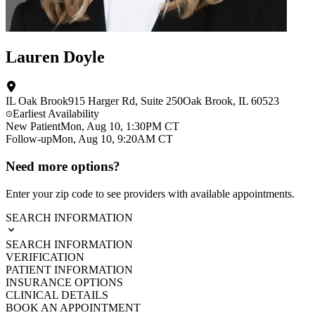
Lauren Doyle
IL Oak Brook
915 Harger Rd
, Suite 250
Oak Brook
,
IL
60523
Earliest Availability
New Patient
Mon, Aug 10, 1:30PM CT
Follow-up
Mon, Aug 10, 9:20AM CT
Need more options?
Enter your zip code to see providers with available appointments.
SEARCH INFORMATION
SEARCH INFORMATION
VERIFICATION
PATIENT INFORMATION
INSURANCE OPTIONS
CLINICAL DETAILS
BOOK AN APPOINTMENT