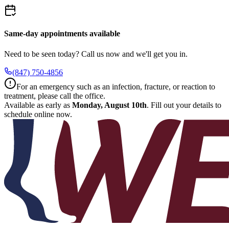
Same-day appointments available
Need to be seen today? Call us now and we'll get you in.
(847) 750-4856
For an emergency such as an infection, fracture, or reaction to
treatment, please call the office.
Available as early as
Monday, August 10th
.
Fill out your details to
schedule online now.