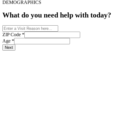
DEMOGRAPHICS
What do you need help with today?
ZIP Code
*
Age
*
Next